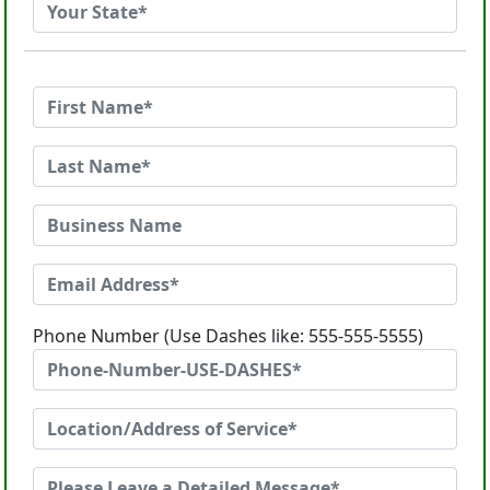
Phone Number (Use Dashes like: 555-555-5555)