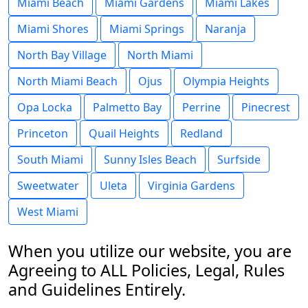
Miami Beach
Miami Gardens
Miami Lakes
Miami Shores
Miami Springs
Naranja
North Bay Village
North Miami
North Miami Beach
Ojus
Olympia Heights
Opa Locka
Palmetto Bay
Perrine
Pinecrest
Princeton
Quail Heights
Redland
South Miami
Sunny Isles Beach
Surfside
Sweetwater
Uleta
Virginia Gardens
West Miami
When you utilize our website, you are
Agreeing to ALL Policies, Legal, Rules
and Guidelines Entirely.