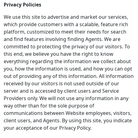
Privacy Policies
We use this site to advertise and market our services,
which provide customers with a scalable, feature rich
platform, customized to meet their needs for search
and find features involving finding Agents. We are
committed to protecting the privacy of our visitors. To
this end, we believe you have the right to know
everything regarding the information we collect about
you, how the information is used, and how you can opt
out of providing any of this information. All information
received by our visitors is not used outside of our
server and is accessed by client users and Service
Providers only. We will not use any information in any
way other than for the sole purpose of
communications between Website employees, visitors,
client users, and Agents. By using this site, you indicate
your acceptance of our Privacy Policy.