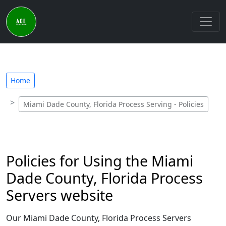
Home
Miami Dade County, Florida Process Serving - Policies
Policies for Using the Miami
Dade County, Florida Process
Servers website
Our Miami Dade County, Florida Process Servers