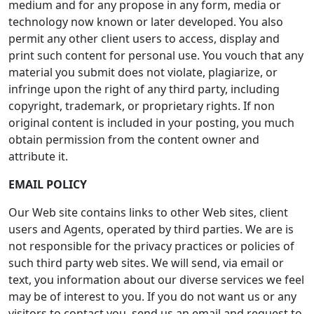
medium and for any propose in any form, media or
technology now known or later developed. You also
permit any other client users to access, display and
print such content for personal use. You vouch that any
material you submit does not violate, plagiarize, or
infringe upon the right of any third party, including
copyright, trademark, or proprietary rights. If non
original content is included in your posting, you much
obtain permission from the content owner and
attribute it.
EMAIL POLICY
Our Web site contains links to other Web sites, client
users and Agents, operated by third parties. We are is
not responsible for the privacy practices or policies of
such third party web sites. We will send, via email or
text, you information about our diverse services we feel
may be of interest to you. If you do not want us or any
visitors to contact you, send us an email and request to