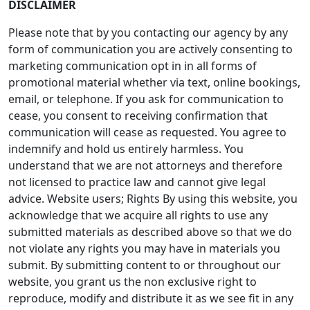
DISCLAIMER
Please note that by you contacting our agency by any
form of communication you are actively consenting to
marketing communication opt in in all forms of
promotional material whether via text, online bookings,
email, or telephone. If you ask for communication to
cease, you consent to receiving confirmation that
communication will cease as requested. You agree to
indemnify and hold us entirely harmless. You
understand that we are not attorneys and therefore
not licensed to practice law and cannot give legal
advice. Website users; Rights By using this website, you
acknowledge that we acquire all rights to use any
submitted materials as described above so that we do
not violate any rights you may have in materials you
submit. By submitting content to or throughout our
website, you grant us the non exclusive right to
reproduce, modify and distribute it as we see fit in any