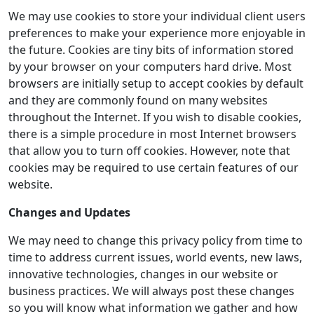
We may use cookies to store your individual client users
preferences to make your experience more enjoyable in
the future. Cookies are tiny bits of information stored
by your browser on your computers hard drive. Most
browsers are initially setup to accept cookies by default
and they are commonly found on many websites
throughout the Internet. If you wish to disable cookies,
there is a simple procedure in most Internet browsers
that allow you to turn off cookies. However, note that
cookies may be required to use certain features of our
website.
Changes and Updates
We may need to change this privacy policy from time to
time to address current issues, world events, new laws,
innovative technologies, changes in our website or
business practices. We will always post these changes
so you will know what information we gather and how