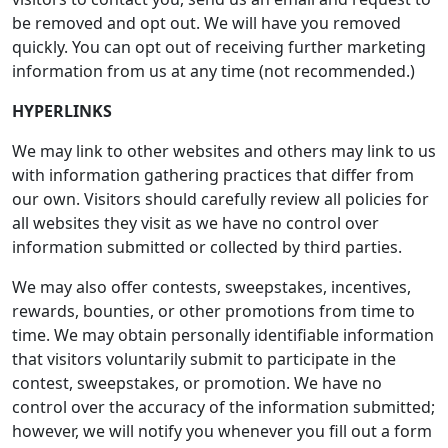
be removed and opt out. We will have you removed
quickly. You can opt out of receiving further marketing
information from us at any time (not recommended.)
HYPERLINKS
We may link to other websites and others may link to us
with information gathering practices that differ from
our own. Visitors should carefully review all policies for
all websites they visit as we have no control over
information submitted or collected by third parties.
We may also offer contests, sweepstakes, incentives,
rewards, bounties, or other promotions from time to
time. We may obtain personally identifiable information
that visitors voluntarily submit to participate in the
contest, sweepstakes, or promotion. We have no
control over the accuracy of the information submitted;
however, we will notify you whenever you fill out a form