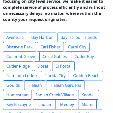
focusing on city level service, we make it easier to
complete service of process efficiently and without
unnecessary delays, no matter where within the
county your request originates.
Aventura
Bay Harbor
Bay Harbor Islands
Biscayne Park
Carl Fisher
Carol City
Coconut Grove
Coral Gables
Cutler Bay
Cutler Ridge
Doral
El Portal
Flamingo Lodge
Florida City
Golden Beach
Goulds
Hialeah
Hialeah Gardens
Homestead
Indian Creek Village
Kendall
Key Biscayne
Ludlam
Medley
Miami