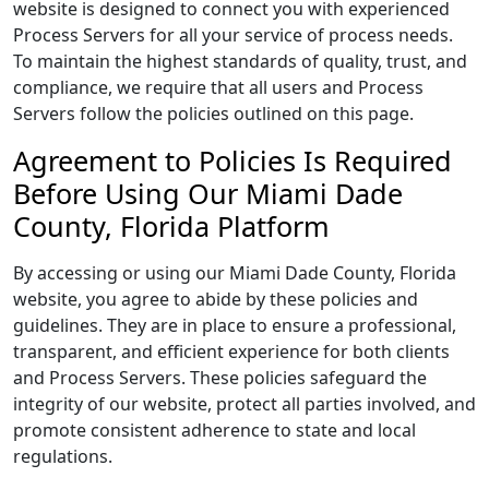
website is designed to connect you with experienced
Process Servers for all your service of process needs.
To maintain the highest standards of quality, trust, and
compliance, we require that all users and Process
Servers follow the policies outlined on this page.
Agreement to Policies Is Required
Before Using Our Miami Dade
County, Florida Platform
By accessing or using our Miami Dade County, Florida
website, you agree to abide by these policies and
guidelines. They are in place to ensure a professional,
transparent, and efficient experience for both clients
and Process Servers. These policies safeguard the
integrity of our website, protect all parties involved, and
promote consistent adherence to state and local
regulations.