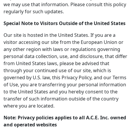
we may use that information. Please consult this policy
regularly for such updates.
Special Note to Visitors Outside of the United States
Our site is hosted in the United States. If you are a
visitor accessing our site from the European Union or
any other region with laws or regulations governing
personal data collection, use, and disclosure, that differ
from United States laws, please be advised that
through your continued use of our site, which is
governed by U.S. law, this Privacy Policy, and our Terms
of Use, you are transferring your personal information
to the United States and you hereby consent to the
transfer of such information outside of the country
where you are located.
Note: Privacy policies applies to all A.C.E. Inc. owned
and operated websites