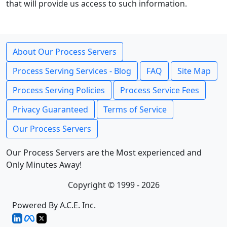
that will provide us access to such information.
About Our Process Servers
Process Serving Services - Blog
FAQ
Site Map
Process Serving Policies
Process Service Fees
Privacy Guaranteed
Terms of Service
Our Process Servers
Our Process Servers are the Most experienced and
Only Minutes Away!
Copyright © 1999 - 2026
Powered By A.C.E. Inc.