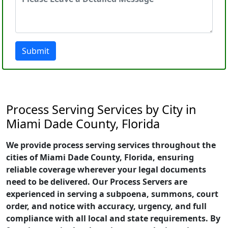
Submit
Process Serving Services by City in
Miami Dade County, Florida
We provide process serving services throughout the
cities of Miami Dade County, Florida, ensuring
reliable coverage wherever your legal documents
need to be delivered. Our Process Servers are
experienced in serving a subpoena, summons, court
order, and notice with accuracy, urgency, and full
compliance with all local and state requirements. By