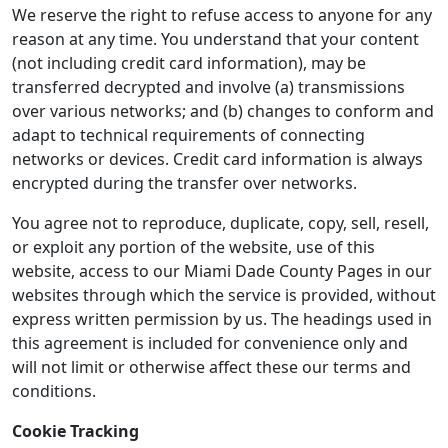
We reserve the right to refuse access to anyone for any
reason at any time. You understand that your content
(not including credit card information), may be
transferred decrypted and involve (a) transmissions
over various networks; and (b) changes to conform and
adapt to technical requirements of connecting
networks or devices. Credit card information is always
encrypted during the transfer over networks.
You agree not to reproduce, duplicate, copy, sell, resell,
or exploit any portion of the website, use of this
website, access to our Miami Dade County Pages in our
websites through which the service is provided, without
express written permission by us. The headings used in
this agreement is included for convenience only and
will not limit or otherwise affect these our terms and
conditions.
Cookie Tracking