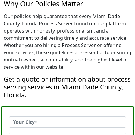
Why Our Policies Matter
Our policies help guarantee that every Miami Dade
County, Florida Process Server found on our platform
operates with honesty, professionalism, and a
commitment to delivering timely and accurate service.
Whether you are hiring a Process Server or offering
your services, these guidelines are essential to ensuring
mutual respect, accountability, and the highest level of
service within our website.
Get a quote or information about process
serving services in Miami Dade County,
Florida.