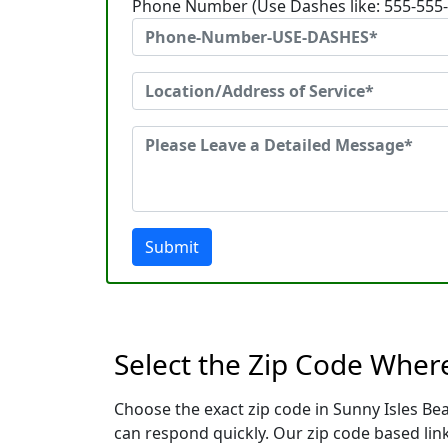
Phone Number (Use Dashes like: 555-555
Submit
Select the Zip Code Where
Choose the exact zip code in Sunny Isles Be
can respond quickly. Our zip code based link