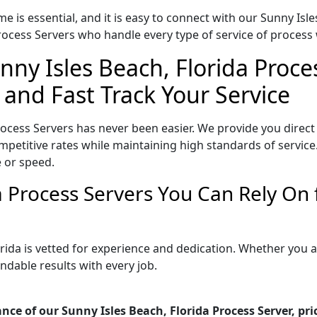
e is essential, and it is easy to connect with our Sunny Isl
ocess Servers who handle every type of service of process w
nny Isles Beach, Florida Proce
 and Fast Track Your Service
rocess Servers has never been easier. We provide you direct
petitive rates while maintaining high standards of service.
 or speed.
da Process Servers You Can Rely On
orida is vetted for experience and dedication. Whether you
ndable results with every job.
nce of our Sunny Isles Beach, Florida Process Server, pr