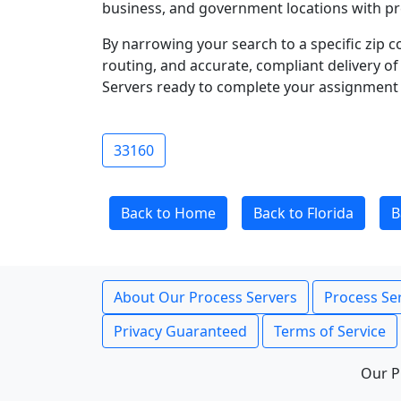
business, and government locations with pr
By narrowing your search to a specific zip c
routing, and accurate, compliant delivery o
Servers ready to complete your assignment 
33160
Back to Home
Back to Florida
B
About Our Process Servers
Process Ser
Privacy Guaranteed
Terms of Service
Our P