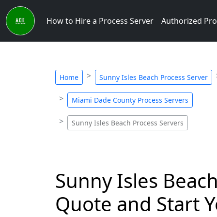
How to Hire a Process Server
Authorized Pro
Home
Sunny Isles Beach Process Server
Miami Dade County Process Servers
Sunny Isles Beach Process Servers
Sunny Isles Beach,
Quote and Start Y