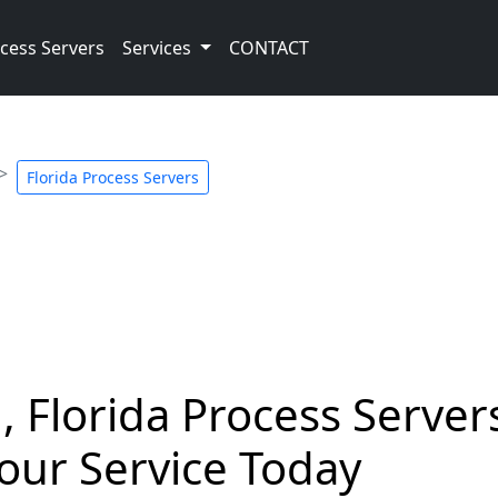
cess Servers
Services
CONTACT
Florida Process Servers
 Florida Process Servers
our Service Today