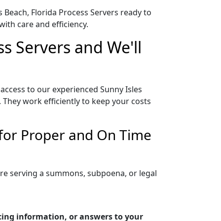
es Beach, Florida Process Servers ready to
ith care and efficiency.
ss Servers and We'll
 access to our experienced Sunny Isles
 They work efficiently to keep your costs
 for Proper and On Time
 are serving a summons, subpoena, or legal
icing information, or answers to your