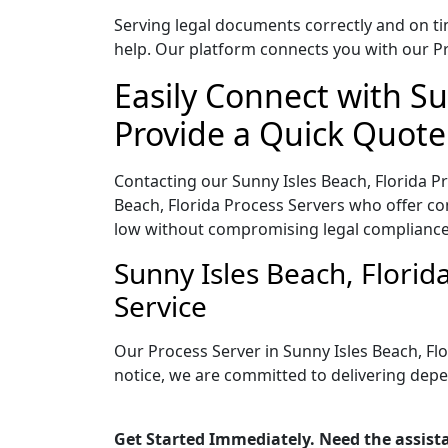
Serving legal documents correctly and on tim
help. Our platform connects you with our Pr
Easily Connect with Su
Provide a Quick Quote
Contacting our Sunny Isles Beach, Florida P
Beach, Florida Process Servers who offer com
low without compromising legal compliance
Sunny Isles Beach, Flori
Service
Our Process Server in Sunny Isles Beach, Fl
notice, we are committed to delivering depe
Get Started Immediately. Need the assista