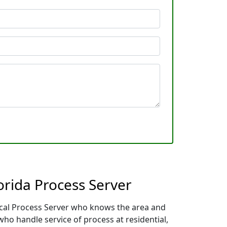
orida Process Server
local Process Server who knows the area and
who handle service of process at residential,