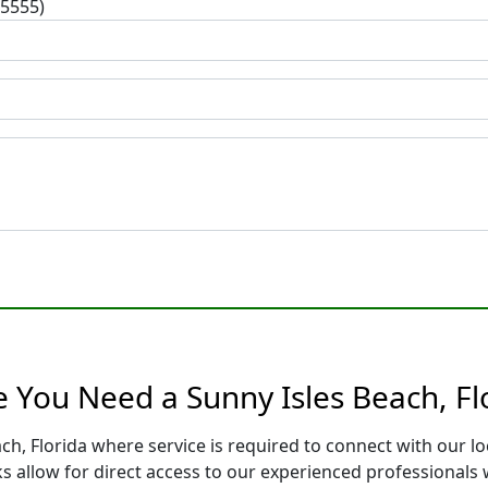
-5555)
 You Need a Sunny Isles Beach, Fl
ach, Florida where service is required to connect with our 
s allow for direct access to our experienced professionals 