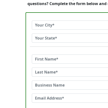
questions? Complete the form below and 