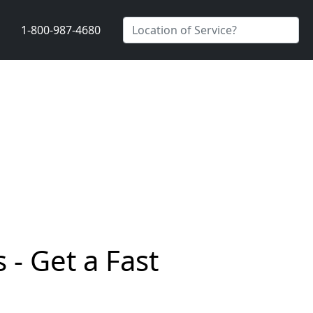
1-800-987-4680
 - Get a Fast