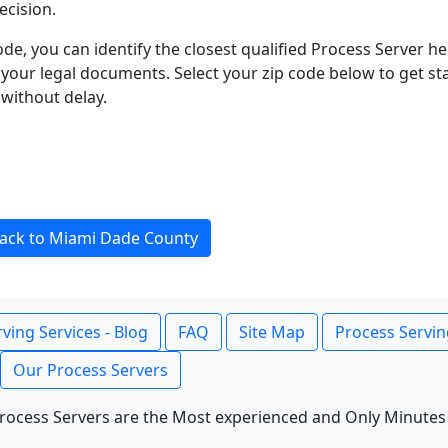
ecision.
ode, you can identify the closest qualified Process Server he
f your legal documents. Select your zip code below to get s
without delay.
ack to Miami Dade County
ving Services - Blog
FAQ
Site Map
Process Servin
Our Process Servers
rocess Servers are the Most experienced and Only Minutes