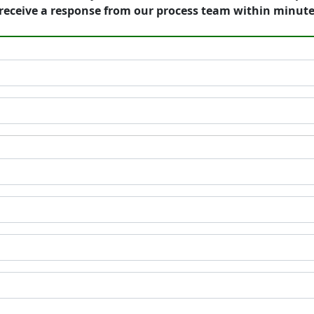
receive a response from our process team within minute