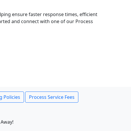
lping ensure faster response times, efficient
tarted and connect with one of our Process
g Policies
Process Service Fees
 Away!