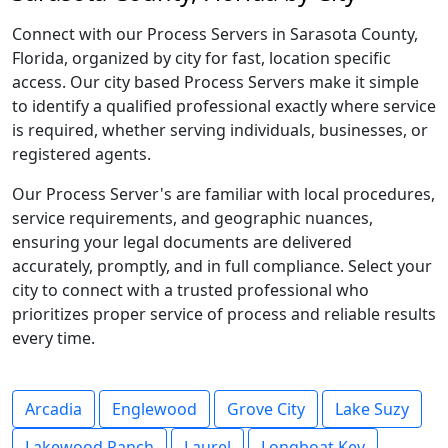
Connect with our Process Servers in Sarasota County,
Florida, organized by city for fast, location specific
access. Our city based Process Servers make it simple
to identify a qualified professional exactly where service
is required, whether serving individuals, businesses, or
registered agents.
Our Process Server's are familiar with local procedures,
service requirements, and geographic nuances,
ensuring your legal documents are delivered
accurately, promptly, and in full compliance. Select your
city to connect with a trusted professional who
prioritizes proper service of process and reliable results
every time.
Arcadia
Englewood
Grove City
Lake Suzy
Lakewood Ranch
Laurel
Longboat Key