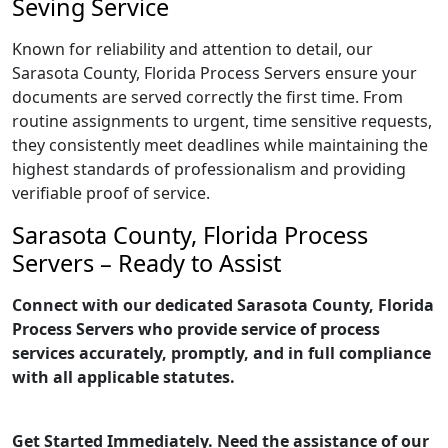
Seving Service
Known for reliability and attention to detail, our
Sarasota County, Florida Process Servers ensure your
documents are served correctly the first time. From
routine assignments to urgent, time sensitive requests,
they consistently meet deadlines while maintaining the
highest standards of professionalism and providing
verifiable proof of service.
Sarasota County, Florida Process
Servers – Ready to Assist
Connect with our dedicated Sarasota County, Florida
Process Servers who provide service of process
services accurately, promptly, and in full compliance
with all applicable statutes.
Get Started Immediately. Need the assistance of our