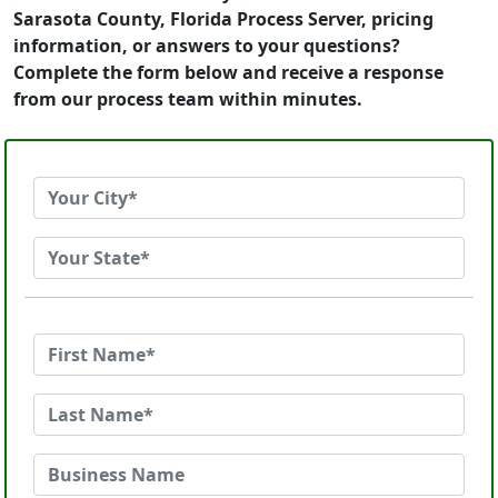
Sarasota County, Florida Process Server, pricing
information, or answers to your questions?
Complete the form below and receive a response
from our process team within minutes.