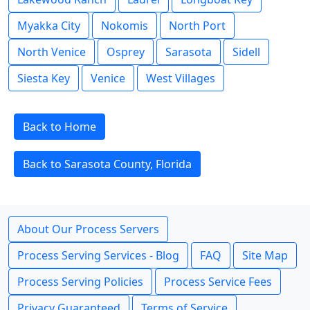
Myakka City
Nokomis
North Port
North Venice
Osprey
Sarasota
Sidell
Siesta Key
Venice
West Villages
Back to Home
Back to Sarasota County, Florida
About Our Process Servers
Process Serving Services - Blog
FAQ
Site Map
Process Serving Policies
Process Service Fees
Privacy Guaranteed
Terms of Service