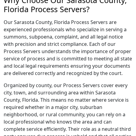
Why Choose Our Sarasota County,
Florida Process Servers?
Our Sarasota County, Florida Process Servers are
experienced professionals who specialize in serving a
summons, subpoena, complaint, and all legal notice
with precision and strict compliance. Each of our
Process Servers understands the importance of proper
service of process and is committed to meeting all state
and local legal requirements ensuring your documents
are delivered correctly and recognized by the court.
Organized by county, our Process Servers cover every
city, town, and surrounding area within Sarasota
County, Florida. This means no matter where service is
required whether in a major city, suburban
neighborhood, or rural community, you can rely on a
local professional who knows the area and can
complete service efficiently. Their role as a neutral third