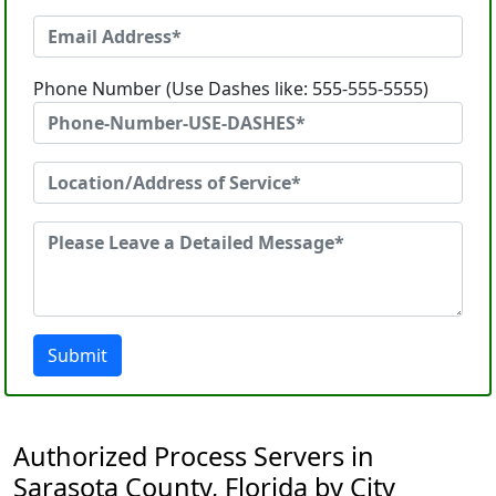
Phone Number (Use Dashes like: 555-555-5555)
Submit
Authorized Process Servers in
Sarasota County, Florida by City