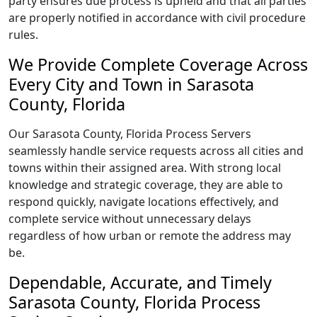
party ensures due process is upheld and that all parties
are properly notified in accordance with civil procedure
rules.
We Provide Complete Coverage Across
Every City and Town in Sarasota
County, Florida
Our Sarasota County, Florida Process Servers
seamlessly handle service requests across all cities and
towns within their assigned area. With strong local
knowledge and strategic coverage, they are able to
respond quickly, navigate locations effectively, and
complete service without unnecessary delays
regardless of how urban or remote the address may
be.
Dependable, Accurate, and Timely
Sarasota County, Florida Process