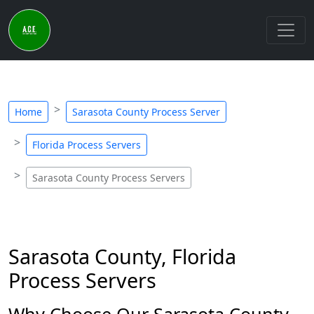
Home
Sarasota County Process Server
Florida Process Servers
Sarasota County Process Servers
Sarasota County, Florida
Process Servers